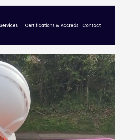
Services
Certifications & Accreds
Contact