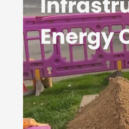
Infrastr
Energy 