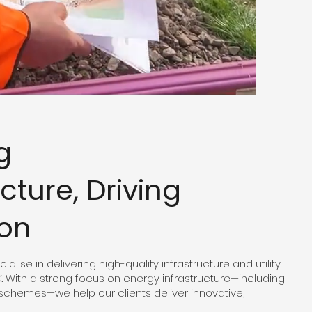
g
ucture, Driving
ion
alise in delivering high-quality infrastructure and utility
K. With a strong focus on energy infrastructure—including
schemes—we help our clients deliver innovative,